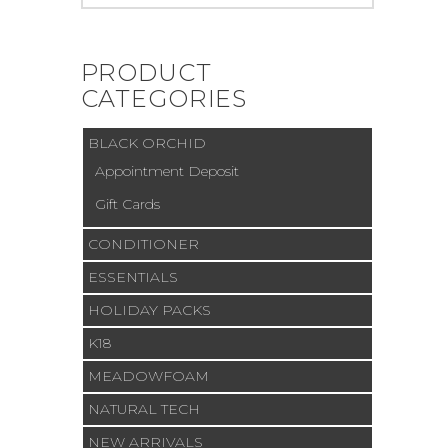
for:
PRODUCT
CATEGORIES
BLACK ORCHID
Appointment Deposit
Gift Cards
CONDITIONER
ESSENTIALS
HOLIDAY PACKS
K18
MEADOWFOAM
NATURAL TECH
NEW ARRIVALS