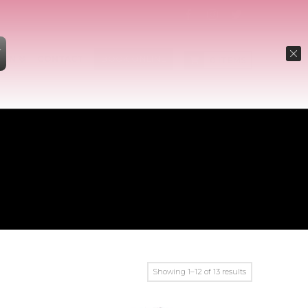
W
ION
CONTACT
BOOK ONLINE
0 ITEMS
Showing 1–12 of 13 results