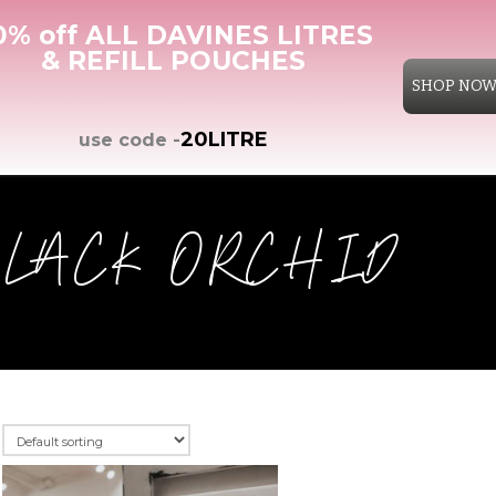
0% off ALL DAVINES LITRES
& REFILL POUCHES
SHOP NO
SERVICES
BRANDS
SHOP
GALLERY
ONLINE CONSULTAT
20LITRE
use code -
BLACK ORCHID