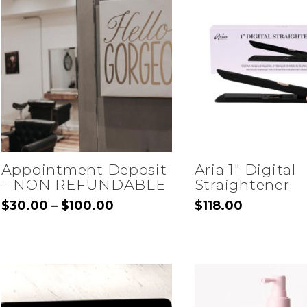
Appointment Deposit
Aria 1″ Digital
– NON REFUNDABLE
Straightener
Price
$
30.00
$
100.00
$
118.00
–
range:
This
$30.00
through
product
$100.00
has
multiple
variants.