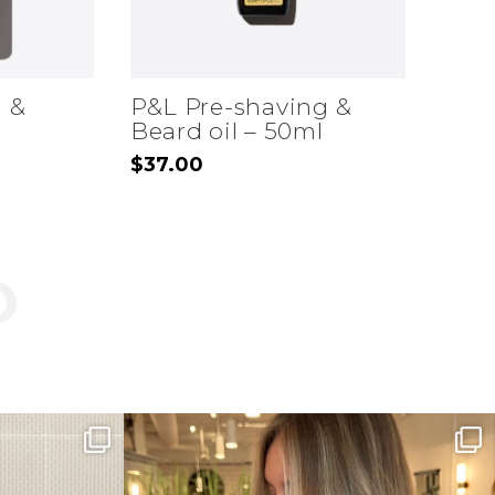
d &
P&L Pre-shaving &
Beard oil – 50ml
$
37.00