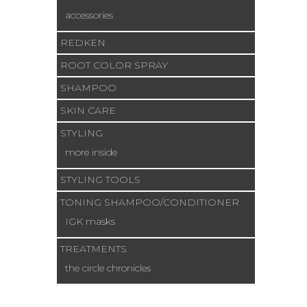
accessories
REDKEN
ROOT COLOR SPRAY
SHAMPOO
SKIN CARE
STYLING
more inside
STYLING TOOLS
TONING SHAMPOO/CONDITIONER
IGK masks
TREATMENTS
the circle chronicles