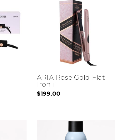
ARIA Rose Gold Flat
Iron 1″
$
199.00