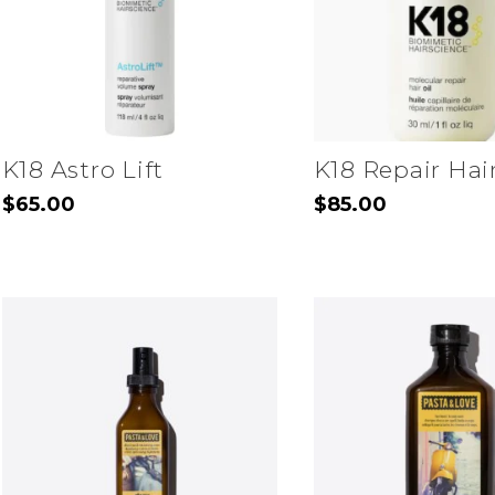
may
be
chosen
on
the
K18 Astro Lift
K18 Repair Hair
product
$
65.00
$
85.00
page