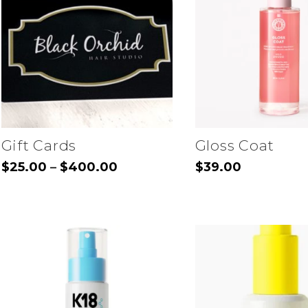
The
options
may
be
chosen
on
the
Gift Cards
Gloss Coat
product
Price
$
25.00
$
400.00
$
39.00
–
range:
page
This
$25.00
through
product
$400.00
has
multiple
variants.
The
options