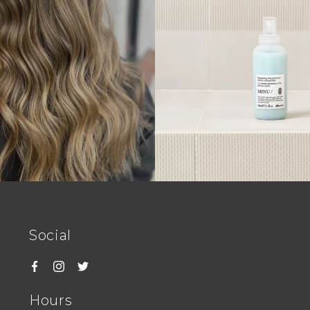
Social
Hours