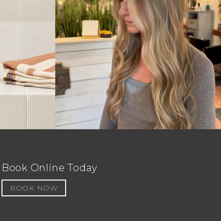
Book Online Today
BOOK NOW