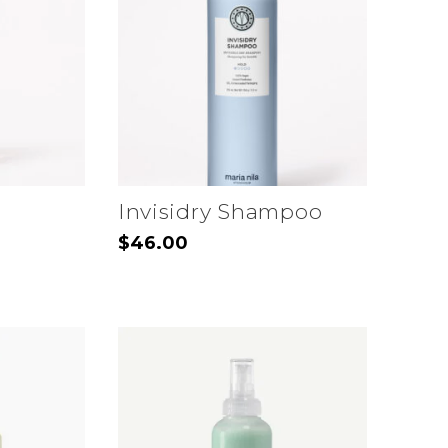
Invisidry Shampoo
$
46.00