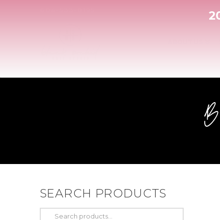
604-533-0195
| 20506 Fraser Highway, Langley
2
ABOUT US
SEARCH PRODUCTS
Search