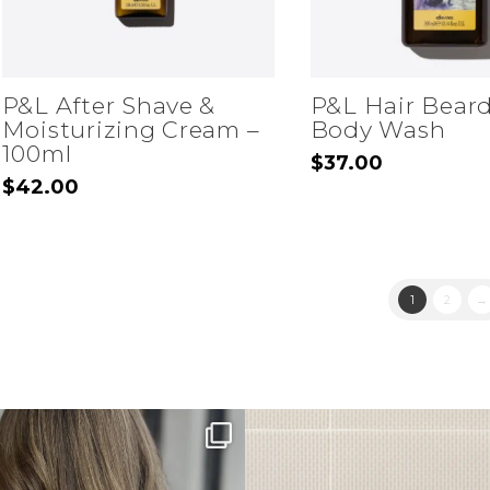
P&L After Shave &
P&L Hair Bear
Moisturizing Cream –
Body Wash
100ml
$
37.00
$
42.00
1
2
→