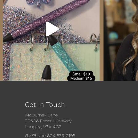
Get In Touch
McBurney Lane
20506 Fraser Highway
Langley, V3A 4G2
By Phone
604-533-0195