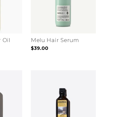
 Oil
Melu Hair Serum
$
39.00