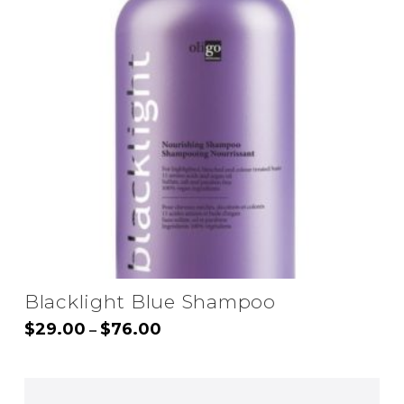
Blacklight Blue Shampoo
Price
$
29.00
$
76.00
–
range:
This
$29.00
through
product
$76.00
has