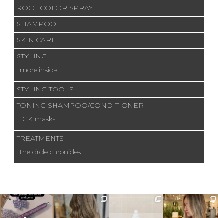
ROOT COLOR SPRAY
SHAMPOO
SKIN CARE
STYLING
more inside
STYLING TOOLS
TONING SHAMPOO/CONDITIONER
IGK masks
TREATMENTS
the circle chronicles