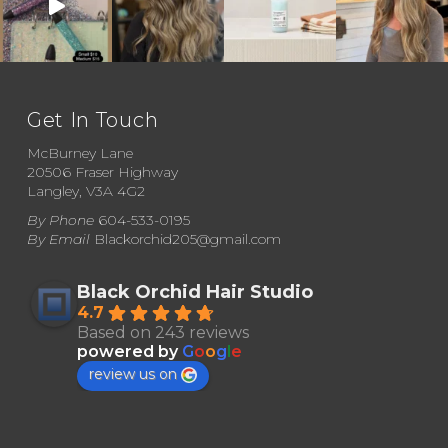
Get In Touch
McBurney Lane
20506 Fraser Highway
Langley, V3A 4G2
By Phone
604-533-0195
By Email
Blackorchid205@gmail.com
Black Orchid Hair Studio
4.7
Based on 243 reviews
powered by
G
o
o
g
l
e
review us on