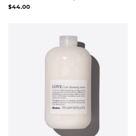
$
44.00