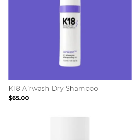
may
be
chosen
on
the
product
page
K18 Airwash Dry Shampoo
$
65.00