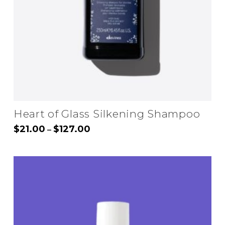
Heart of Glass Silkening Shampoo
Price
$
21.00
$
127.00
–
range:
This
$21.00
through
product
$127.00
has
multiple
variants.
The
options