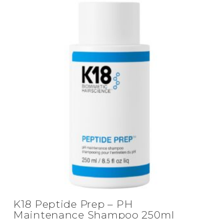
K18 Peptide Prep – PH
Maintenance Shampoo 250ml