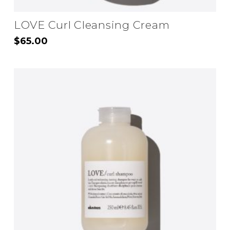
LOVE Curl Cleansing Cream
$
65.00