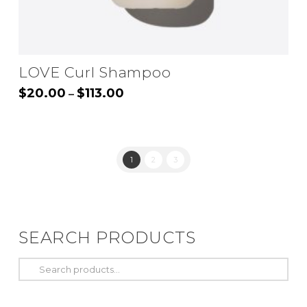
LOVE Curl Shampoo
Price
$
20.00
$
113.00
–
range:
This
$20.00
through
product
$113.00
has
1
2
3
multiple
variants.
The
options
SEARCH PRODUCTS
may
be
Search
chosen
for:
on