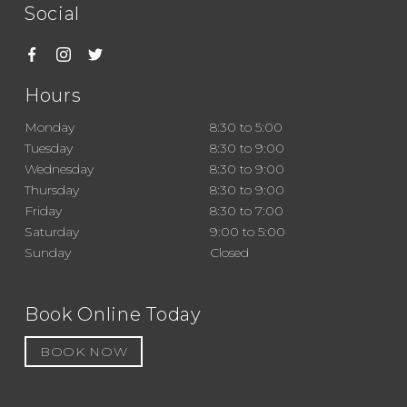
Social
Hours
Monday
8:30 to 5:00
Tuesday
8:30 to 9:00
Wednesday
8:30 to 9:00
Thursday
8:30 to 9:00
Friday
8:30 to 7:00
Saturday
9:00 to 5:00
Sunday
Closed
Book Online Today
BOOK NOW