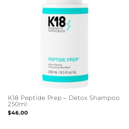
K18 Peptide Prep – Detox Shampoo
250ml
$
46.00