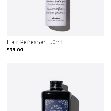
the
product
page
Hair Refresher 150ml
$
39.00