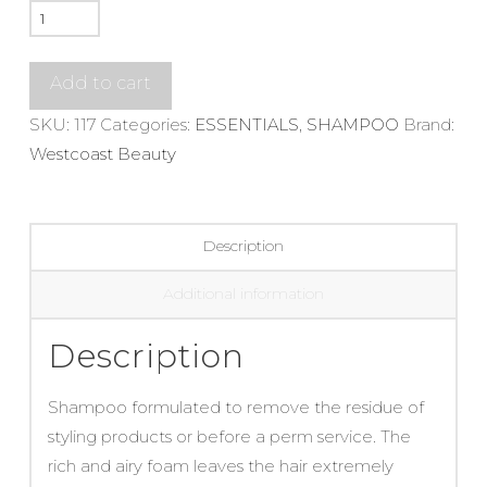
Solu
Shampoo
quantity
Add to cart
SKU:
117
Categories:
ESSENTIALS
,
SHAMPOO
Brand:
Westcoast Beauty
Description
Additional information
Description
Shampoo formulated to remove the residue of
styling products or before a perm service. The
rich and airy foam leaves the hair extremely