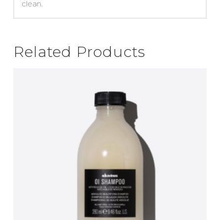
clean.
Related Products