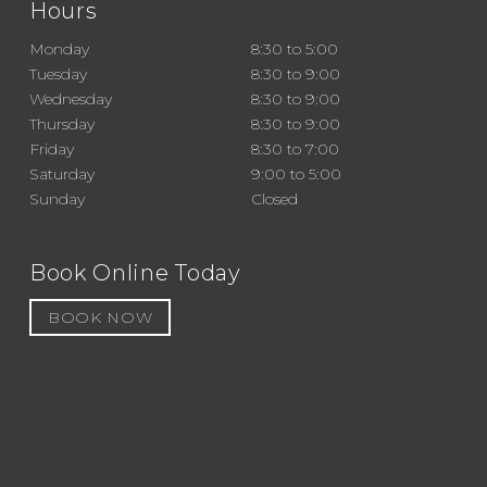
Hours
Monday
8:30 to 5:00
Tuesday
8:30 to 9:00
Wednesday
8:30 to 9:00
Thursday
8:30 to 9:00
Friday
8:30 to 7:00
Saturday
9:00 to 5:00
Sunday
Closed
Book Online Today
BOOK NOW