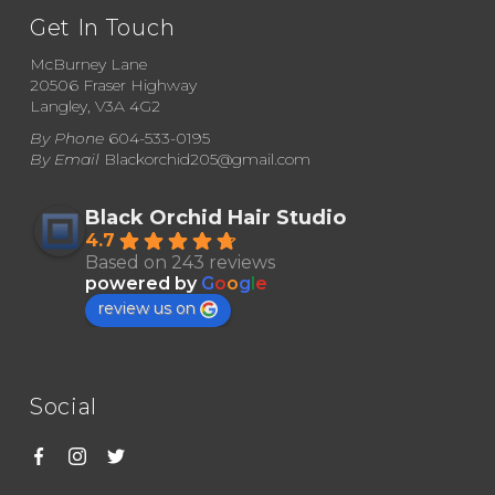
may
Get In Touch
be
McBurney Lane
chosen
20506 Fraser Highway
Langley, V3A 4G2
on
By Phone
604-533-0195
the
By Email
Blackorchid205@gmail.com
product
page
Black Orchid Hair Studio
4.7
Based on 243 reviews
powered by
G
o
o
g
l
e
review us on
Social