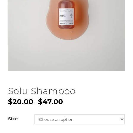
Solu Shampoo
$
20.00
$
47.00
Price
–
range:
$20.00
through
$47.00
Size