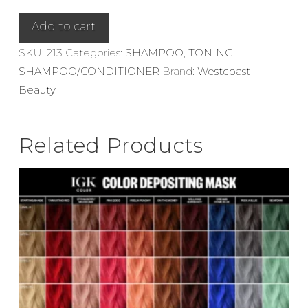
Tobacco
Shampoo
Add to cart
280ml
SKU:
213
Categories:
SHAMPOO
,
TONING
quantity
SHAMPOO/CONDITIONER
Brand:
Westcoast
Beauty
Related Products