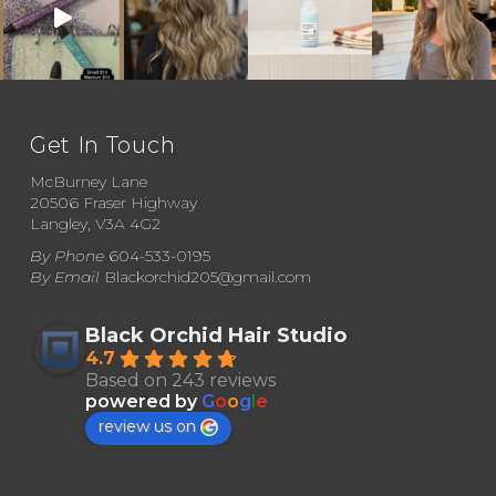
multiple
variants.
The
options
may
Get In Touch
be
McBurney Lane
chosen
20506 Fraser Highway
Langley, V3A 4G2
on
By Phone
604-533-0195
the
By Email
Blackorchid205@gmail.com
product
page
Black Orchid Hair Studio
4.7
Based on 243 reviews
powered by
G
o
o
g
l
e
review us on