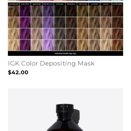
IGK Color Depositing Mask
$
42.00
This
product
has
multiple
variants.
The
options