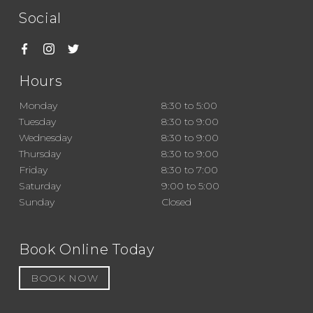
Social
Hours
Monday
8:30 to 5:00
Tuesday
8:30 to 9:00
Wednesday
8:30 to 9:00
Thursday
8:30 to 9:00
Friday
8:30 to 7:00
Saturday
9:00 to 5:00
Sunday
Closed
Book Online Today
BOOK NOW