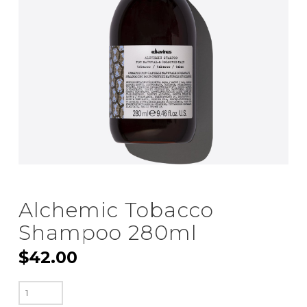
Alchemic Tobacco
Shampoo 280ml
$
42.00
Alchemic