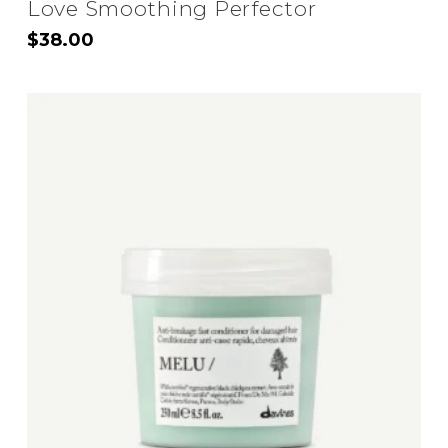
Love Smoothing Perfector
$
38.00