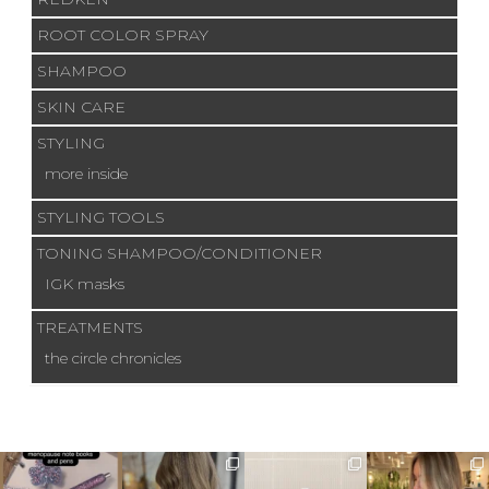
ROOT COLOR SPRAY
SHAMPOO
SKIN CARE
STYLING
more inside
STYLING TOOLS
TONING SHAMPOO/CONDITIONER
IGK masks
TREATMENTS
the circle chronicles