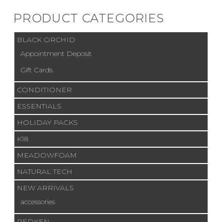
PRODUCT CATEGORIES
BLACK ORCHID
Appointment Deposit
Gift Cards
CONDITIONER
ESSENTIALS
HOLIDAY PACKS
K18
MEADOWFOAM
NATURAL TECH
NEW ARRIVALS
accessories
REDKEN