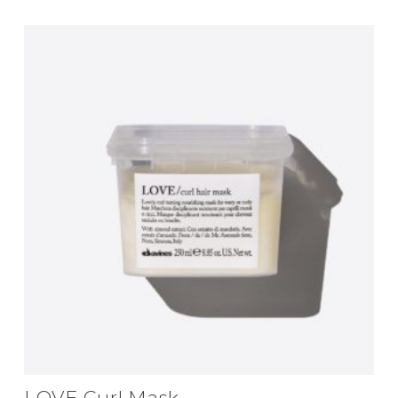
LOVE Curl Mask