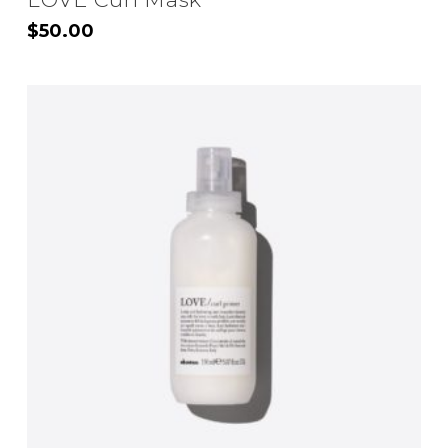
$
50.00