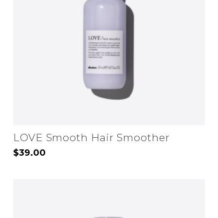
may
be
chosen
on
the
product
page
LOVE Smooth Hair Smoother
$
39.00