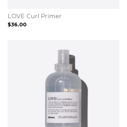
LOVE Curl Primer
$
36.00