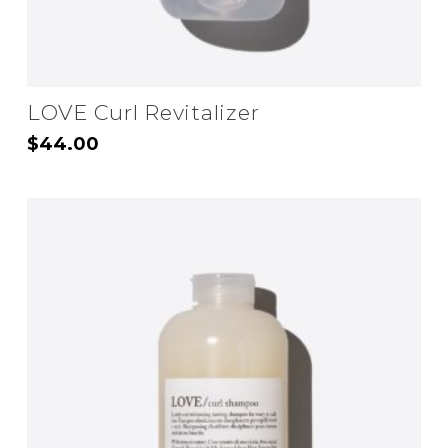
LOVE Curl Revitalizer
$
44.00