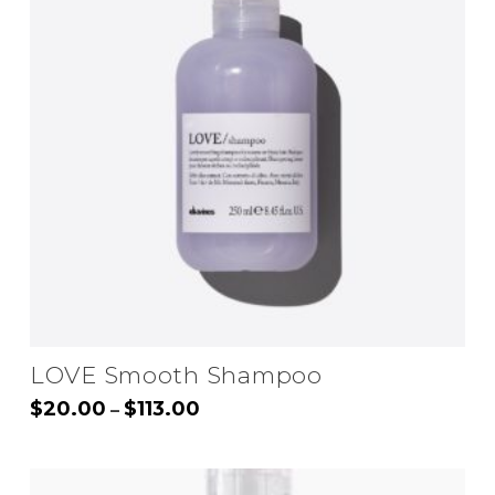
LOVE Smooth Shampoo
Price
$
20.00
$
113.00
–
range:
This
$20.00
through
product
$113.00
has