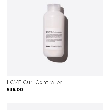
LOVE Curl Controller
$
36.00