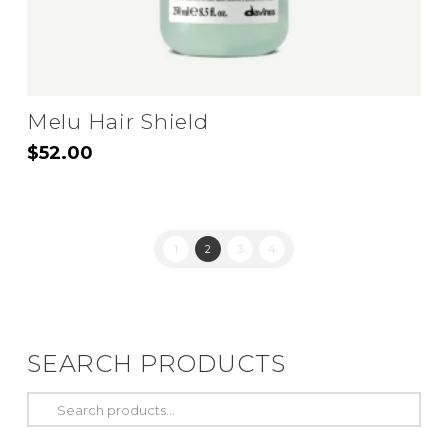
page
Melu Hair Shield
$
52.00
1
2
3
4
SEARCH PRODUCTS
Search
for: