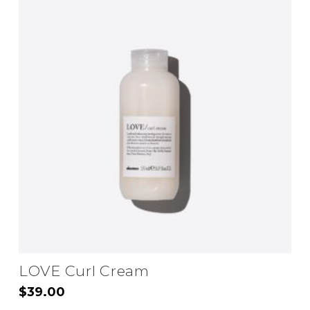
LOVE Curl Cream
$
39.00