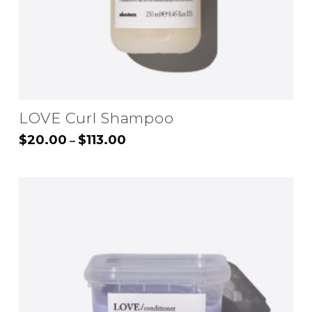
LOVE Curl Shampoo
Price
$
20.00
$
113.00
–
range:
This
$20.00
through
product
$113.00
has
multiple
variants.
The
options
may
be