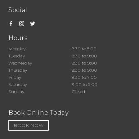
Social
Hours
Monday
8:30 to 5:00
Tuesday
8:30 to 9:00
Wednesday
8:30 to 9:00
Thursday
8:30 to 9:00
Friday
8:30 to 7:00
Saturday
9:00 to 5:00
Sunday
Closed
Book Online Today
BOOK NOW