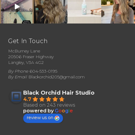
Get In Touch
McBurney Lane
20506 Fraser Highway
Langley, V3A 4G2
By Phone
604-533-0195
By Email
Blackorchid205@gmail.com
Black Orchid Hair Studio
4.7
Based on 243 reviews
powered by
G
o
o
g
l
e
review us on