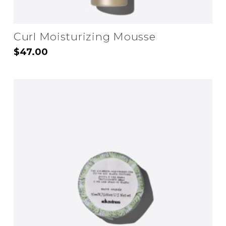
Curl Moisturizing Mousse
$
47.00