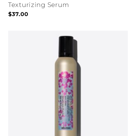
Texturizing Serum
$
37.00