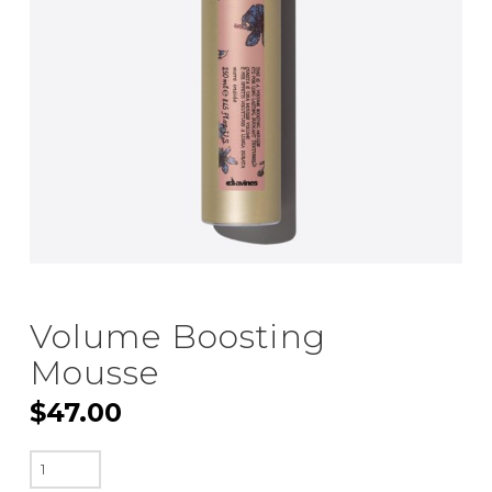
Volume Boosting
Mousse
$
47.00
Volume