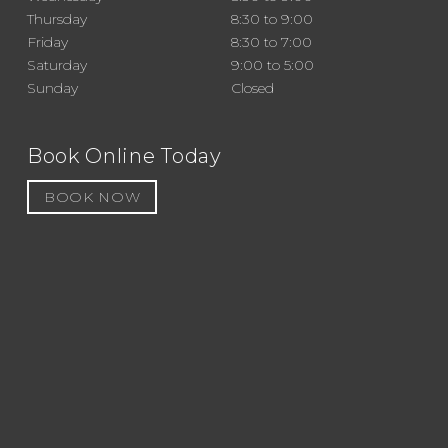
Thursday
8:30 to 9:00
Friday
8:30 to 7:00
Saturday
9:00 to 5:00
Sunday
Closed
Book Online Today
BOOK NOW