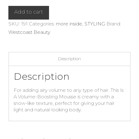
Boosting
Mousse
Add to cart
quantity
SKU:
191
Categories:
more inside
,
STYLING
Brand:
Westcoast Beauty
Description
Description
For adding airy volume to any type of hair. This Is
A Volume-Boosting Mousse is creamy with a
snow-like texture, perfect for giving your hair
light and natural-looking body.