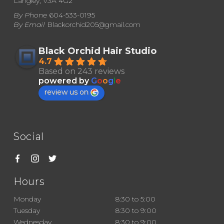
Langley, V3A 4G2
By Phone
604-533-0195
By Email
Blackorchid205@gmail.com
Black Orchid Hair Studio
4.7
Based on 243 reviews
powered by
G
o
o
g
l
e
review us on
Social
Hours
Monday
8:30 to 5:00
Tuesday
8:30 to 9:00
Wednesday
8:30 to 9:00