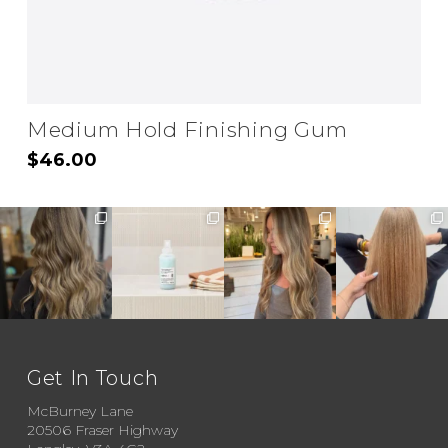
Medium Hold Finishing Gum
$
46.00
Get In Touch
McBurney Lane
20506 Fraser Highway