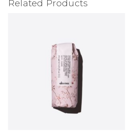
Related Products