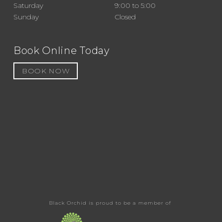
Saturday
9:00 to 5:00
Sunday
Closed
Book Online Today
BOOK NOW
Black Orchid is proud to be a member of