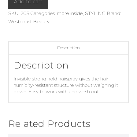
Add to cart
quantity
SKU:
205
Categories:
more inside
,
STYLING
Brand:
Westcoast Beauty
Description
Description
Invisible strong hold hairspray gives the hair
humidity-resistant structure without weighing it
down. Easy to work with and wash out.
Related Products