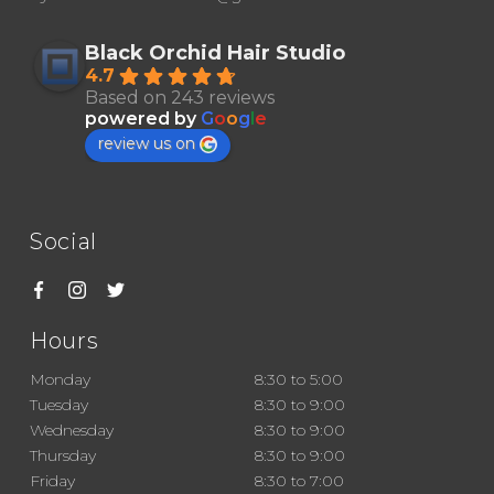
Black Orchid Hair Studio
4.7
Based on 243 reviews
powered by
G
o
o
g
l
e
review us on
Social
Hours
Monday
8:30 to 5:00
Tuesday
8:30 to 9:00
Wednesday
8:30 to 9:00
Thursday
8:30 to 9:00
Friday
8:30 to 7:00