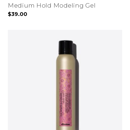
Medium Hold Modeling Gel
$
39.00