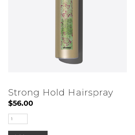
Strong Hold Hairspray
$
56.00
Strong
Hold
Hairspray