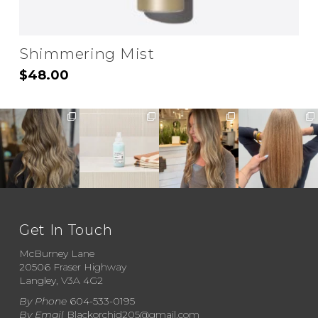
Shimmering Mist
$
48.00
Get In Touch
McBurney Lane
20506 Fraser Highway
Langley, V3A 4G2
By Phone
604-533-0195
By Email
Blackorchid205@gmail.com