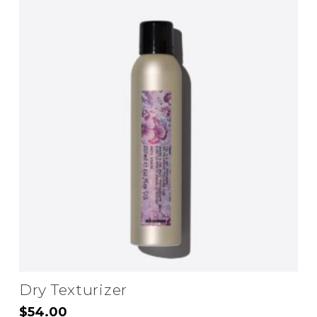
Dry Texturizer
$
54.00