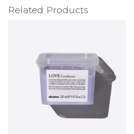
Related Products