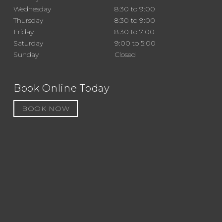
Wednesday
8:30 to 9:00
Thursday
8:30 to 9:00
Friday
8:30 to 7:00
Saturday
9:00 to 5:00
Sunday
Closed
Book Online Today
BOOK NOW