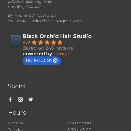
20506 Fraser Highway
Langley, V3A 4G2
on
By Phone
604-533-0195
the
By Email
Blackorchid205@gmail.com
product
page
Black Orchid Hair Studio
4.7
Based on 243 reviews
powered by
G
o
o
g
l
e
review us on
Social
Hours
Monday
8:30 to 5:00
Tuesday
8:30 to 9:00