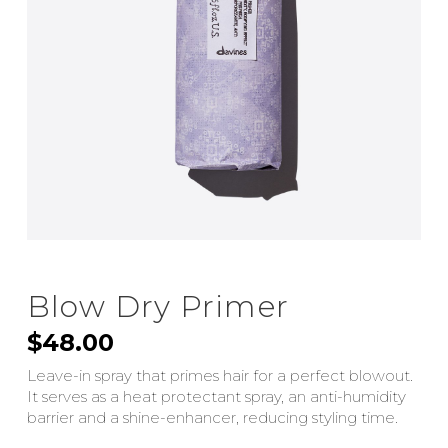
Blow Dry Primer
$
48.00
Leave-in spray that primes hair for a perfect blowout.
It serves as a heat protectant spray, an anti-humidity
barrier and a shine-enhancer, reducing styling time.