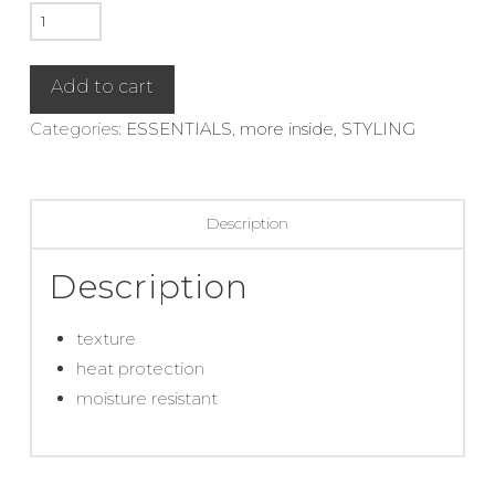
Blow
Dry
Primer
Add to cart
quantity
Categories:
ESSENTIALS
,
more inside
,
STYLING
Description
Description
texture
heat protection
moisture resistant